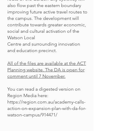
also flow past the eastern boundary
improving future active travel routes to
the campus. The development will
contribute towards greater economic,
social and cultural activation of the
Watson Local
Centre and surrounding innovation
and education precinct.
All of the files are available at the ACT
Planning website.
The DA is open for
comment until 7 November.
You can read a digested version on
Region Media here:
https://region.com.au/academy-calls-
action-on-expansion-plan-with-da-for-
watson-campus/914471/