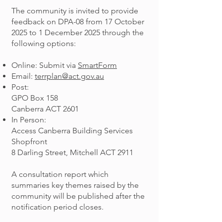
The community is invited to provide
feedback on DPA-08 from 17 October
2025 to 1 December 2025 through the
following options:
Online: Submit via
SmartForm
Email:
terrplan@act.gov.au
Post:
GPO Box 158
Canberra ACT 2601
In Person:
Access Canberra Building Services
Shopfront
8 Darling Street, Mitchell ACT 2911
A consultation report which
summaries key themes raised by the
community will be published after the
notification period closes.