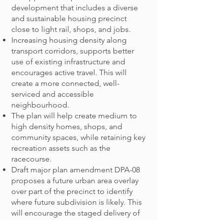
development that includes a diverse
and sustainable housing precinct
close to light rail, shops, and jobs.
Increasing housing density along
transport corridors, supports better
use of existing infrastructure and
encourages active travel. This will
create a more connected, well-
serviced and accessible
neighbourhood.
The plan will help create medium to
high density homes, shops, and
community spaces, while retaining key
recreation assets such as the
racecourse.
Draft major plan amendment DPA-08
proposes a future urban area overlay
over part of the precinct to identify
where future subdivision is likely. This
will encourage the staged delivery of