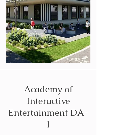
Academy of
Interactive
Entertainment DA-
1