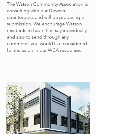
The Watson Community Association is
consulting with our Downer
counterparts and will be preparing a
submission. We encourage Watson
residents to have their say individually,
and also to send through any
comments you would like considered
for inclusion in our WCA response.