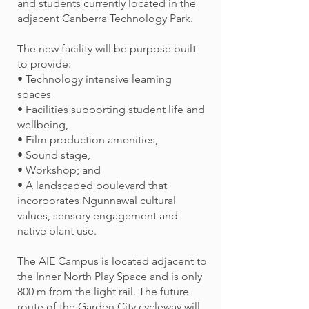
and students currently located in the
adjacent Canberra Technology Park.
The new facility will be purpose built
to provide:
• Technology intensive learning
spaces
• Facilities supporting student life and
wellbeing,
• Film production amenities,
• Sound stage,
• Workshop; and
• A landscaped boulevard that
incorporates Ngunnawal cultural
values, sensory engagement and
native plant use.
The AIE Campus is located adjacent to
the Inner North Play Space and is only
800 m from the light rail. The future
route of the Garden City cycleway will