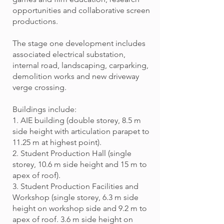
opportunities and collaborative screen
productions.
The stage one development includes
associated electrical substation,
internal road, landscaping, carparking,
demolition works and new driveway
verge crossing.
Buildings include:
1. AIE building (double storey, 8.5 m
side height with articulation parapet to
11.25 m at highest point).
2. Student Production Hall (single
storey, 10.6 m side height and 15 m to
apex of roof).
3. Student Production Facilities and
Workshop (single storey, 6.3 m side
height on workshop side and 9.2 m to
apex of roof. 3.6 m side height on