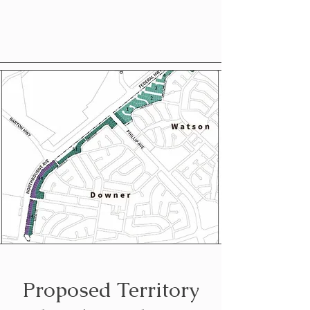
Proposed Territory