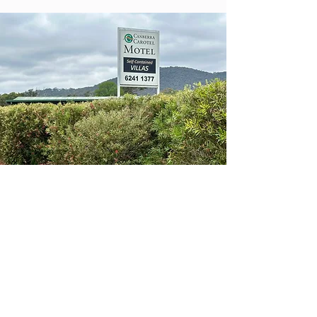
The Car-O-Tel site
Aspinall Street
There was a zoning change flagged
about 12 months ago but it seemed to