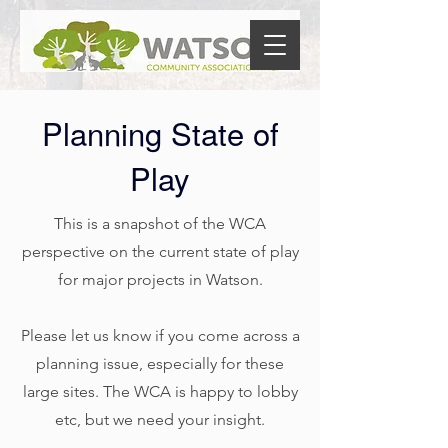
Planning State of
Play
This is a snapshot of the WCA
perspective on the current state of play
for major projects in Watson.
Please let us know if you come across a
planning issue, especially for these
large sites. The WCA is happy to lobby
etc, but we need your insight.