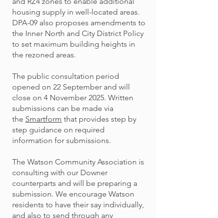
and RZ4 zones to enable additional
housing supply in well-located areas.
DPA-09 also proposes amendments to
the Inner North and City District Policy
to set maximum building heights in
the rezoned areas.
The public consultation period
opened on 22 September and will
close on 4 November 2025. Written
submissions can be made via
the
Smartform
that provides step by
step guidance on required
information for submissions.
The Watson Community Association is
consulting with our Downer
counterparts and will be preparing a
submission. We encourage Watson
residents to have their say individually,
and also to send through any