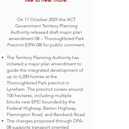
On 17 October 2025 the ACT
Government Territory Planning
Authority released draft major plan
amendment 08 – Thoroughbred Park
Precinct (DPA-08) for public comment.
The Territory Planning Authority has
initiated a major plan amendment to
guide the integrated development of
up to 6,200 homes at the
Thoroughbred Park precinct in
Lyneham. The precinct covers around
100 hectares, including multiple
blocks near EPIC bounded by the
Federal Highway, Barton Highway,
Flemington Road, and Randwick Road.
The changes proposed through DPA-
08 supports transport oriented