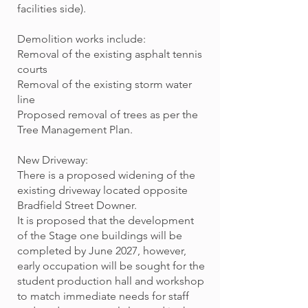
facilities side).
Demolition works include:
Removal of the existing asphalt tennis
courts
Removal of the existing storm water
line
Proposed removal of trees as per the
Tree Management Plan.
New Driveway:
There is a proposed widening of the
existing driveway located opposite
Bradfield Street Downer.
It is proposed that the development
of the Stage one buildings will be
completed by June 2027, however,
early occupation will be sought for the
student production hall and workshop
to match immediate needs for staff