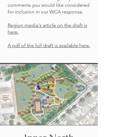
comments you would like considered
for inclusion in our WCA response.
Region media's article on the draft is
here.
A pdf of the full draft is available here.