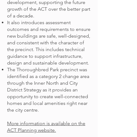
development, supporting the future
growth of the ACT over the better part
of a decade.
It also introduces assessment
outcomes and requirements to ensure
new buildings are safe, well-designed,
and consistent with the character of
the precinct. This includes technical
guidance to support infrastructure,
design and sustainable development.
The Thoroughbred Park precinct was
identified as a category 2 change area
through the Inner North and City
District Strategy as it provides an
opportunity to create well-connected
homes and local amenities right near
the city centre.
More information is available on the
ACT Planning website.