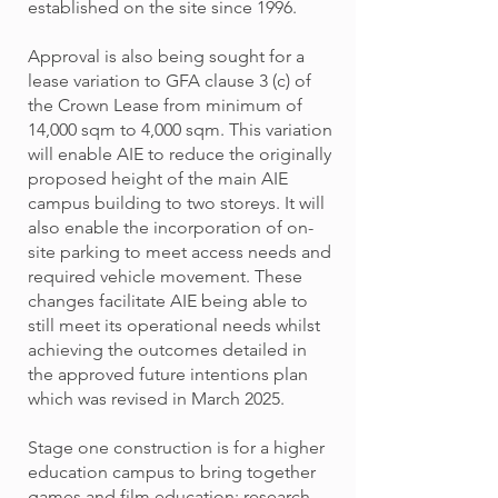
established on the site since 1996.
Approval is also being sought for a
lease variation to GFA clause 3 (c) of
the Crown Lease from minimum of
14,000 sqm to 4,000 sqm. This variation
will enable AIE to reduce the originally
proposed height of the main AIE
campus building to two storeys. It will
also enable the incorporation of on-
site parking to meet access needs and
required vehicle movement. These
changes facilitate AIE being able to
still meet its operational needs whilst
achieving the outcomes detailed in
the approved future intentions plan
which was revised in March 2025.
Stage one construction is for a higher
education campus to bring together
games and film education; research