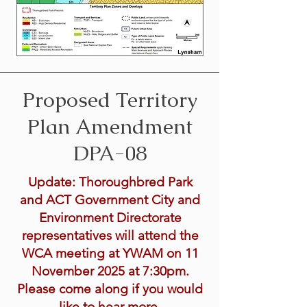
Proposed Territory
Plan Amendment
DPA-08
Update: Thoroughbred Park
and ACT Government City and
Environment Directorate
representatives will attend the
WCA meeting at YWAM on 11
November 2025 at 7:30pm.
Please come along if you would
like to hear more.