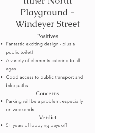
Inner North
Playground -
Windeyer Street
Positives
Fantastic exciting design - plus a
public toilet!
A variety of elements catering to all
ages
Good access to public transport and
bike paths
Concerns
Parking will be a problem, especially
on weekends
Verdict
5+ years of lobbying pays off