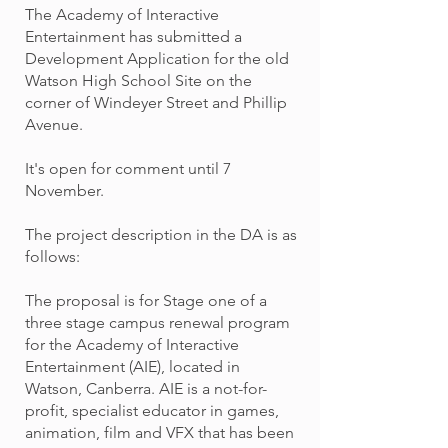
The Academy of Interactive
Entertainment has submitted a
Development Application for the old
Watson High School Site on the
corner of Windeyer Street and Phillip
Avenue.
It's open for comment until 7
November.
The project description in the DA is as
follows:
The proposal is for Stage one of a
three stage campus renewal program
for the Academy of Interactive
Entertainment (AIE), located in
Watson, Canberra. AIE is a not-for-
profit, specialist educator in games,
animation, film and VFX that has been