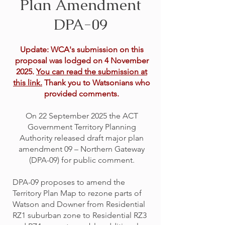
Plan Amendment
DPA-09
Update: WCA's submission on this
proposal was lodged on 4 November
2025.
You can read the submission at
this link.
Thank you to Watsonians who
provided comments.
On 22 September 2025 the ACT
Government Territory Planning
Authority released draft major plan
amendment 09 – Northern Gateway
(DPA-09) for public comment.
DPA-09 proposes to amend the
Territory Plan Map to rezone parts of
Watson and Downer from Residential
RZ1 suburban zone to Residential RZ3