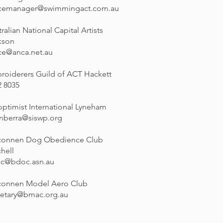
icemanager@swimmingact.com.au
ralian National Capital Artists
kson
ice@anca.net.au
roiderers Guild of ACT Hackett
2 8035
optimist International Lyneham
anberra@siswp.org
connen Dog Obedience Club
hell
c@bdoc.asn.au
connen Model Aero Club
retary@bmac.org.au