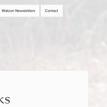
Watzon Newsletters
Contact
ks