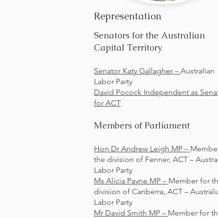
Representation
Senators for the Australian
Capital Territory
Senator Katy Gallagher –
Australian
Labor Party
David Pocock Independent as Sena
for ACT
Members of Parliament
Hon Dr Andrew Leigh MP –
Member
the division of Fenner, ACT – Austra
Labor Party
Ms Alicia Payne MP –
Member for t
division of Canberra, ACT – Australi
Labor Party
Mr David Smith MP –
Member for t