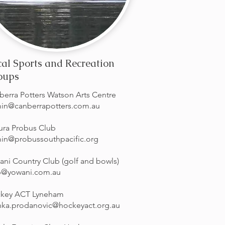
al Sports and Recreation
oups
berra Potters Watson Arts Centre
in@canberrapotters.com.au
ura Probus Club
in@probussouthpacific.org
ani Country Club (golf and bowls)
b@yowani.com.au
key ACT Lyneham
nka.prodanovic@hockeyact.org.au