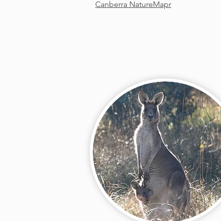
Canberra NatureMapr