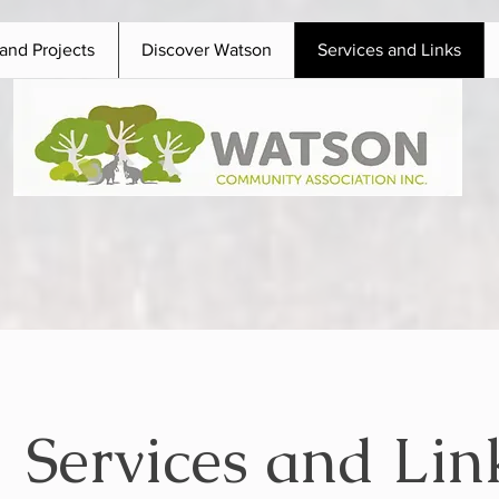
and Projects
Discover Watson
Services and Links
Services and Lin