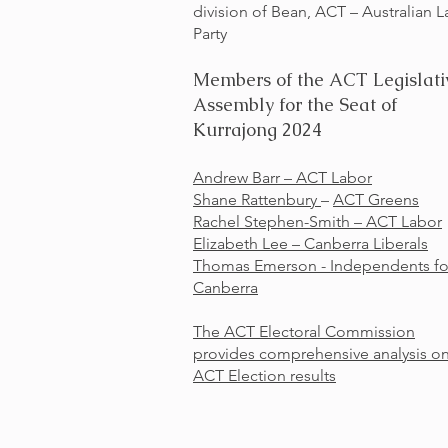
division of Bean, ACT – Australian 
Party
Members of the ACT Legislati
Assembly for the Seat of
Kurrajong 2024
Andrew Barr –
ACT Labor
Shane Rattenbury
–
ACT Greens
Rachel Stephen-Smith –
ACT Labor
Elizabeth Lee –
Canberra Liberals
Thomas Emerson - Independents fo
Canberra
The ACT Electoral Commission
provides comprehensive analysis o
ACT Election results