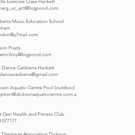
tle Exercise Class Hackett
marg_uc_act@bigpond.com
berra Music Education School
eham
ndon@y7mail.com
son Poets
namcilroy@bigpond.com
k Dance Canberra Hackett
kdancecanberra@gmail.com
kson Aquatic Centre Pool (outdoor)
eption@dicksonaquaticcentre.com.a
t Gen Health and Fitness Club
0 077177
 Dressage Association Dickson