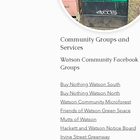
Community Groups and
Services
Watson Community Facebook
Groups
Buy Nothing Watson South
Buy Nothing Watson North
Watson Community Microforest
Friends of Watson Green Space
Mutts of Watson
Hackett and Watson Notice Board
Irvine Street Greenway