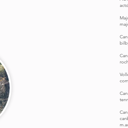
act
Maj
maj
Canb
bilb
Can
roch
Vol
com
Can
ten
Can
can
m.a