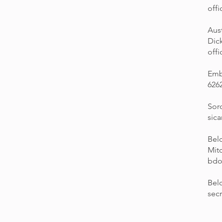
off
Aust
Dic
off
Emb
626
Sor
sic
Bel
Mitc
bdo
Bel
sec