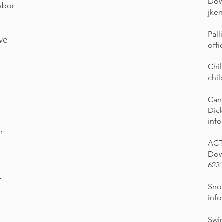
Dow
Labor
jke
Pall
ve
offi
Chi
chi
Can
Dic
inf
r
ACT
Dow
623
n
Sno
inf
Swi