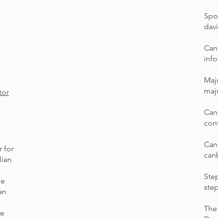
Spo
dav
Can
inf
Maj
maj
tor
Can
con
Can
 for
can
lian
Step
he
ste
an
The
he