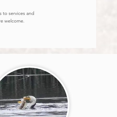
s to services and
are welcome.