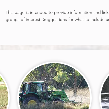
This page is intended to provide information and link
groups of interest. Suggestions for what to include 