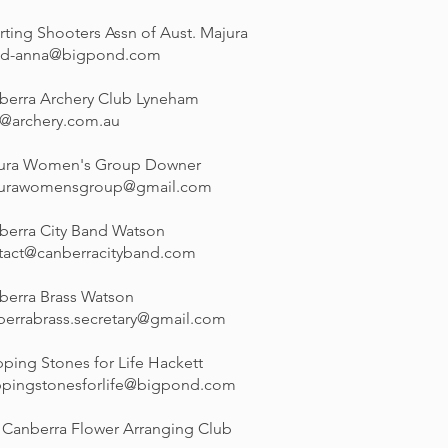
rting Shooters Assn of Aust. Majura
id-anna@bigpond.com
berra Archery Club Lyneham
o@archery.com.au
ura Women's Group Downer
urawomensgroup@gmail.com
berra City Band Watson
tact@canberracityband.com
berra Brass Watson
berrabrass.secretary@gmail.com
ping Stones for Life Hackett
ppingstonesforlife@bigpond.com
 Canberra Flower Arranging Club