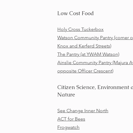
Low Cost Food
Holy Cross Tuckerbox
Watson Community Pantry (corner o
Knox and Kerferd Streets)
The Pantry (at YWAM Watson)
Ainslie Community Pantry (Majura A
opposite Officer Crescent)
Citizen Science, Environment 
Nature
See Change Inner North
ACT for Bees
Frogwatch