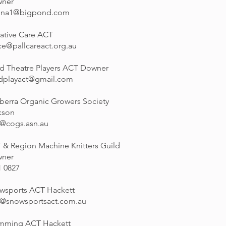
ner
nna1@bigpond.com
iative Care ACT
ce@pallcareact.org.au
ld Theatre Players ACT Downer
ldplayact@gmail.com
berra Organic Growers Society
kson
o@cogs.asn.au
 & Region Machine Knitters Guild
ner
1 0827
wsports ACT Hackett
o@snowsportsact.com.au
mming ACT Hackett