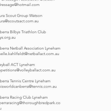
dressage@hotmail.com
ura Scout Group Watson
ura@scoutsact.com.au
erra Bilbys Triathlon Club
ys.org.au
berra Netball Association Lyneham
elle.kahlifeldt@netballact.com.au
leyball ACT Lyneham
petitions@volleyballact.com.au
berra Tennis Centre Lyneham
nisworldcanberra@tennis.com.au
berra Racing Club Lyneham
berraracing@thoroughbredpark.co
u