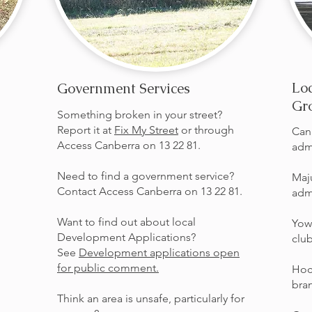
Loc
Government Services
Gr
Something broken in your street?
Report it at
Fix My Street
or through
Can
Access Canberra on 13 22 81.
adm
Need to find a government service?
Maj
Contact Access Canberra on 13 22 81.
adm
Want to find out about local
Yow
Development Applications?
clu
See
Development applications open
for public comment.
Hoc
bra
Think an area is unsafe, particularly for