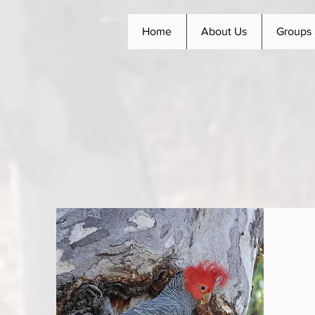
Home
About Us
Groups 