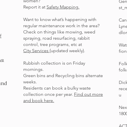
women?
Gen
Report it at
Safety Mapping.
st_
Want to know what’s happening with
Can
regular maintenance work in the area?
Lyn
Check on things like mowing, weed
dlo
f
spraying, road resurfacing, rabbit
control, tree programs, etc at
Wat
City Services
(updated weekly).
fio
ve
Rubbish collection is on Friday
Fol
mornings.
fol
Green bins and Recycling bins alternate
weeks.
Dic
and
Residents can book a bulky waste
rec
collection once per year.
Find out more
u
and book here.
Nex
180
ACT