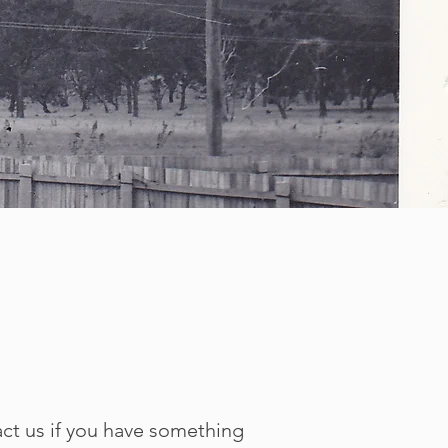
act us if you have something