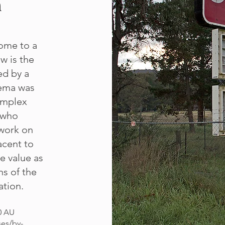
n
ome to a
ow is the
ed by a
nema was
omplex
 who
work on
acent to
e value as
ns of the
ation.
0 AU
ses/by-