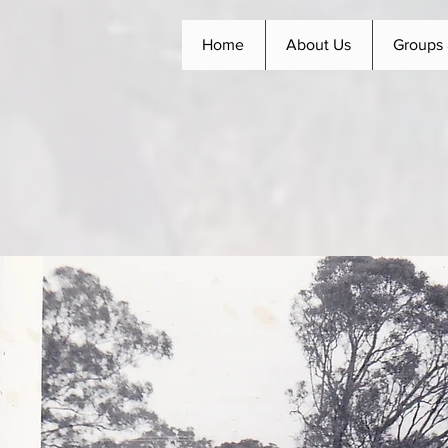
Home
About Us
Groups 