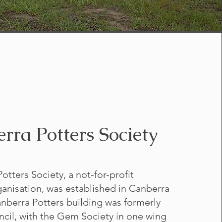
rra Potters Society
tters Society, a not-for-profit
nisation, was established in Canberra
anberra Potters building was formerly
ncil, with the Gem Society in one wing