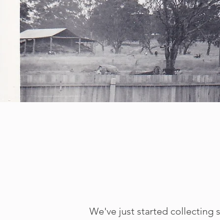
We've just started
collecting s