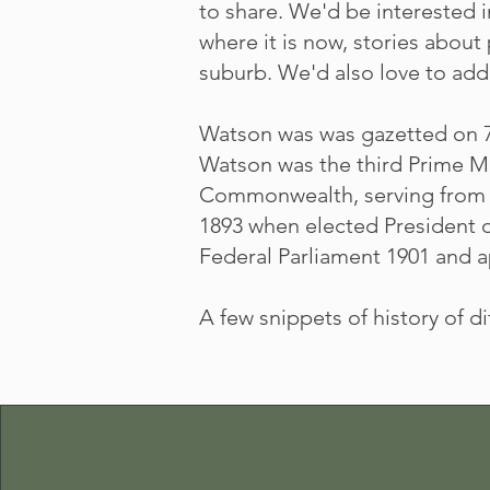
to share. We'd be interested 
where it is now, stories about
suburb. We'd also love to add 
Watson was was gazetted on 7 
Watson was the third Prime Mi
Commonwealth, serving from A
1893 when elected President o
Federal Parliament 1901 and ap
A few snippets of history of d