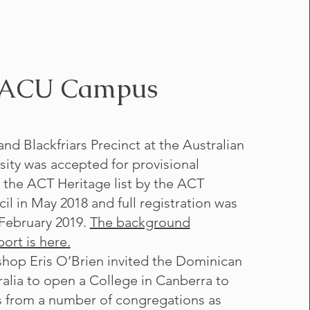
ACU Campus
nd Blackfriars Precinct at the Australian
sity was accepted for provisional
n the ACT Heritage list by the ACT
il in May 2018 and full registration was
February 2019.
The background
ort is here.
shop Eris O’Brien invited the Dominican
ralia to open a College in Canberra to
s from a number of congregations as