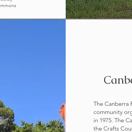
Commons
Canbe
The Canberra Po
community orga
in 1975. The C
the Crafts Cou