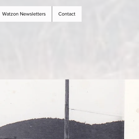
Watzon Newsletters
Contact