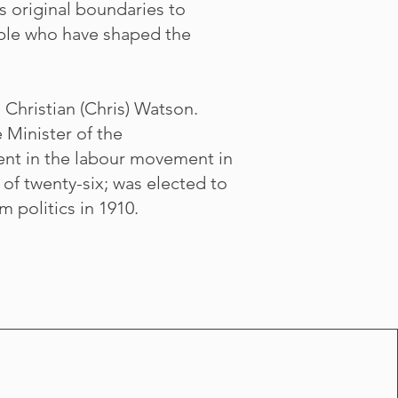
s original boundaries to
eople who have shaped the
Christian (Chris) Watson.
 Minister of the
nt in the labour movement in
of twenty-six; was elected to
m politics in 1910.