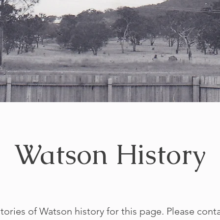
Watson History
tories of Watson history for this page. Please cont