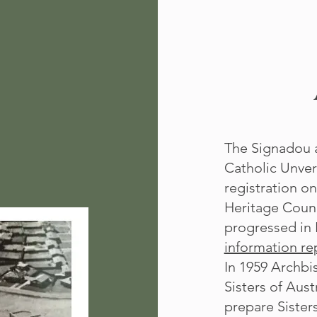
The Signadou a
Catholic Unver
registration o
Heritage Counc
progressed in 
information rep
In 1959 Archbi
Sisters of Aust
prepare Sister