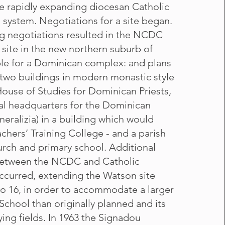
he rapidly expanding diocesan Catholic
 system. Negotiations for a site began.
g negotiations resulted in the NCDC
 site in the new northern suburb of
le for a Dominican complex: and plans
two buildings in modern monastic style
House of Studies for Dominican Priests,
al headquarters for the Dominican
neralizia) in a building which would
chers’ Training College - and a parish
urch and primary school. Additional
between the NCDC and Catholic
curred, extending the Watson site
to 16, in order to accommodate a larger
School than originally planned and its
ing fields. In 1963 the Signadou