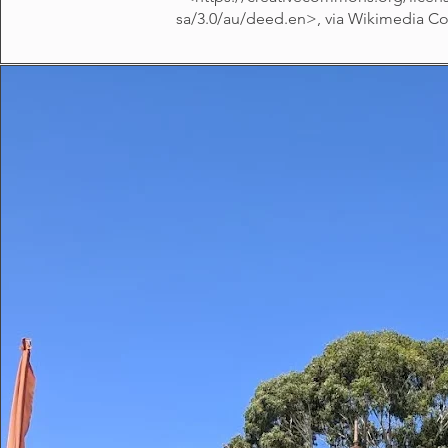
sa/3.0/au/deed.en>,
via Wikimedia 