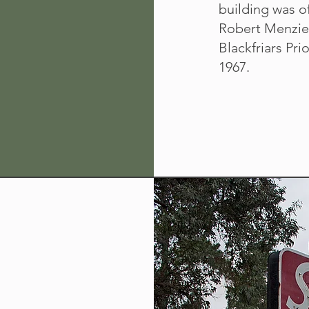
building was of
Robert Menzies
Blackfriars Prio
1967.