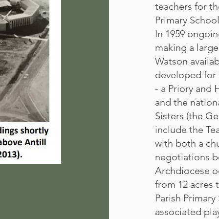
teachers for t
Primary School
In 1959 ongoin
making a large
Watson availab
developed for 
- a Priory and 
and the nation
Sisters (the Ge
include the Tea
with both a ch
negotiations 
Archdiocese oc
from 12 acres 
Parish Primary 
associated play