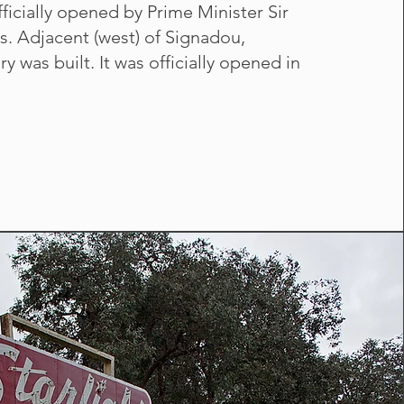
ficially opened by Prime Minister Sir
. Adjacent (west) of Signadou,
ry was built. It was officially opened in