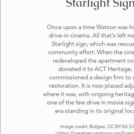
Starlight Sig
Once upon a time Watson was h
drive-in cinema. All that's left n
Starlight sign, which was rescu
community effort. When the ci
redeveloped the apartment c
donated it to ACT Heritage,
commissioned a design firm to 
restoration. It is now placed adj
where it was, with ongoing heritag
one of the few drive in movie sig
era standing in its original loc
Image credit: Bidgee, CC BY-SA 3.
<
https://creativecommons.org/licen