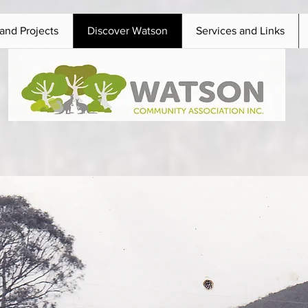
and Projects
Discover Watson
Services and Links