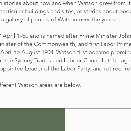
in stories about how and when Watson grew from it
 particular buildings and sites, or stories about p
a gallery of photos of Watson over the years.
April 1960 and is named after Prime Minister John 
nister of the Commonwealth, and first Labor Prime
pril to August 1904. Watson first became promine
f the Sydney Trades and Labour Council at the age 
pointed Leader of the Labor Party; and retired fro
ifferent Watson areas are below.