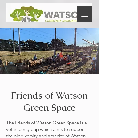
Friends of Watson
Green Space
The Friends of Watson Green Space is a
volunteer group which aims to support
the biodiversity and amenity of Watson