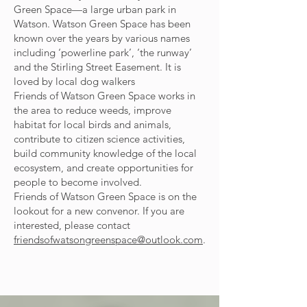
Green Space—a large urban park in
Watson. Watson Green Space has been
known over the years by various names
including ‘powerline park’, ‘the runway’
and the Stirling Street Easement. It is
loved by local dog walkers
Friends of Watson Green Space works in
the area to reduce weeds, improve
habitat for local birds and animals,
contribute to citizen science activities,
build community knowledge of the local
ecosystem, and create opportunities for
people to become involved.
Friends of Watson Green Space is on the
lookout for a new convenor. If you are
interested, please contact
friendsofwatsongreenspace@outlook.com
.