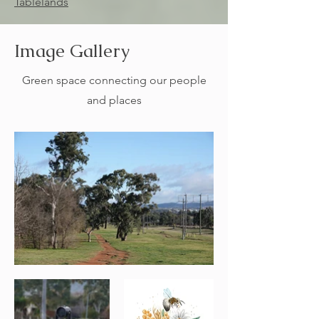
Tablelands
Image Gallery
Green space connecting our people
and places