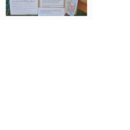
Watson Planning State of
Play
What's happening with current
developments
Watson Community Association Inc
The Watson Community Association Inc. is
an elected body with the responsibility of
promoting inclusiveness in the suburb of
Watson ACT.