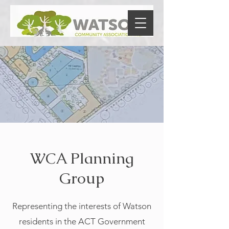
WCA Planning
Group
Representing the interests of Watson
residents in the ACT Government