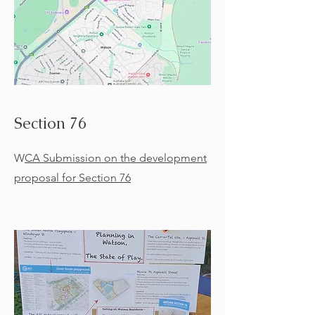
Section 76
W
CA Submission on the development
proposal for Section 76