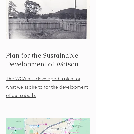
Plan for the Sustainable
Development of Watson
The WCA has developed a plan for
what we aspire to for the development
of our suburb.