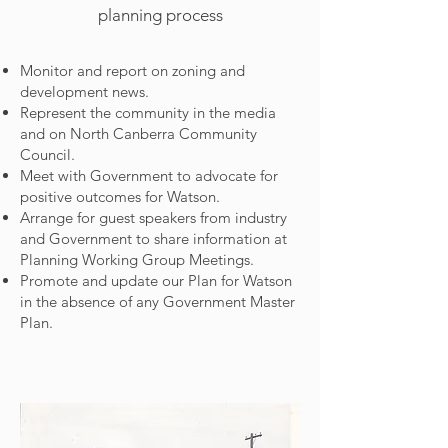
planning process
Monitor and report on zoning and
development news.
Represent the community in the media
and on North Canberra Community
Council.
Meet with Government to advocate for
positive outcomes for Watson.
Arrange for guest speakers from industry
and Government to share information at
Planning Working Group Meetings.
Promote and update our Plan for Watson
in the absence of any Government Master
Plan.